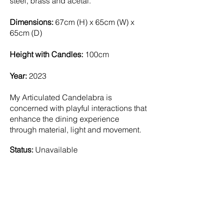
steel, brass and acetal.
Dimensions:
67cm (H) x 65cm (W) x
65cm (D)
Height with Candles:
100cm
Year:
2023
My Articulated Candelabra is
concerned with playful interactions that
enhance the dining experience
through material, light and movement.
Status:
Unavailable