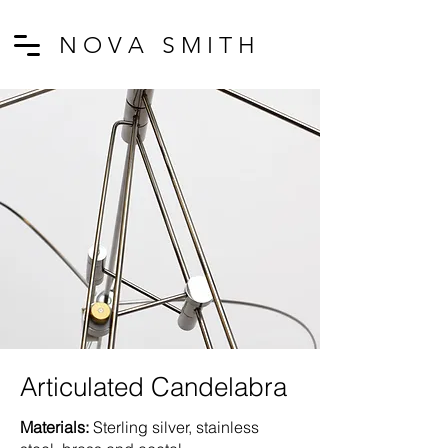
N O V A S M I T H
Articulated Candelabra
Materials:
Sterling silver, stainless