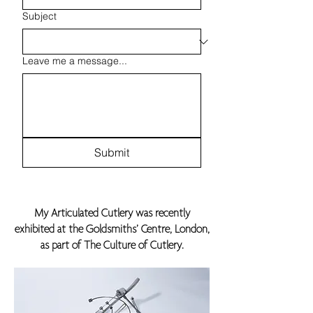
Subject
Leave me a message...
Submit
My Articulated Cutlery was recently
exhibited at the Goldsmiths’ Centre, London,
as part of The Culture of Cutlery.