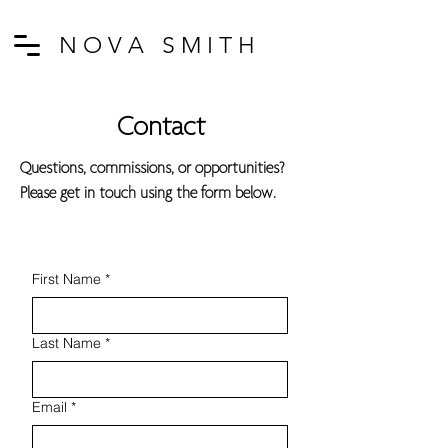
N O V A S M I T H
Contact
Questions, commissions, or opportunities?
Please get in touch using the form below.
First Name
*
Last Name
*
Email
*