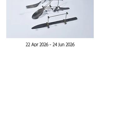
22 Apr 2026 - 24 Jun 2026
Subscribe to the Newsletter
Stay up to date with events, exhibitions and
new works.
Enter your email here
Sign Up