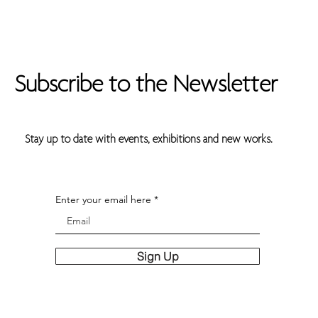
Subscribe to the Newsletter
Stay up to date with events, exhibitions and new works.
Enter your email here
Sign Up