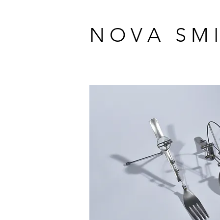
N O V A S M I