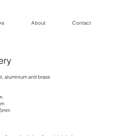
ks
About
Contact
ery
el, aluminium and brass
m
mm
35mm