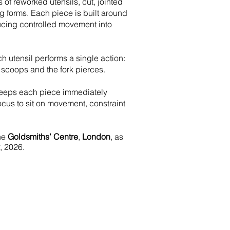
s of reworked utensils, cut, jointed
 forms. Each piece is built around
cing controlled movement into
ch utensil performs a single action:
 scoops and the fork pierces.
keeps each piece immediately
ocus to sit on movement, constraint
the
Goldsmiths’ Centre
,
London
, as
, 2026.