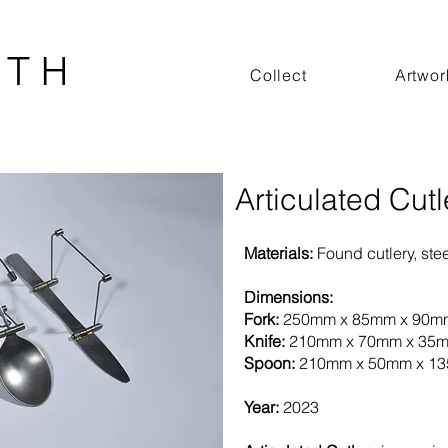
 T H
Collect
Artwor
Articulated Cutl
Materials:
Found cutlery, ste
Dimensions:
Fork:
250mm x 85mm x 90m
Knife:
210mm x 70mm x 35
Spoon:
210mm x 50mm x 1
Year:
2023