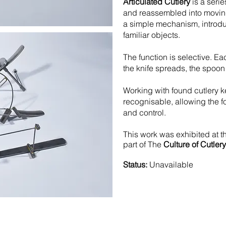
Articulated Cutlery
is a serie
and reassembled into moving
a simple mechanism, introdu
familiar objects.
The function is selective. Ea
the knife spreads, the spoon
Working with found cutlery 
recognisable, allowing the f
and control.
This work was exhibited at 
part of The
Culture of Cutlery
Status:
Unavailable