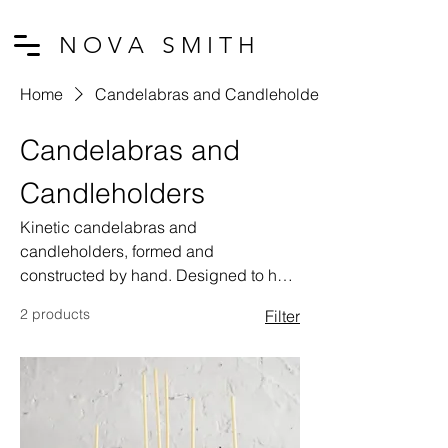
N O V A S M I T H
Home
Candelabras and Candleholders
Candelabras and
Candleholders
Kinetic candelabras and
candleholders, formed and
constructed by hand. Designed to hold
votive candles, which burn for just over
2 products
Filter
an hour when lit, each piece is
activated by a hand-driven
mechanism. As the handle is turned,
the candles dance and perform.