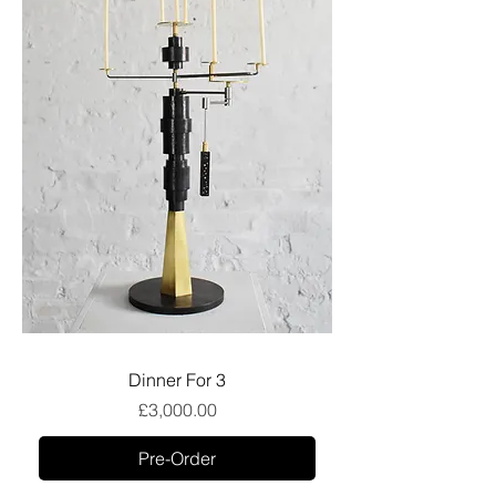
Dinner For 3
Price
£3,000.00
Pre-Order